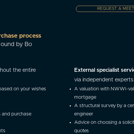
REQUEST A MEET
rchase process
 Found by Bo
y Found by Bo
hout the entire
External specialist servi
via independent experts
 based on your wishes
A valuation with NWWI-vali
mortgage
A structural survey by a cer
s and purchase
engineer
Advice on choosing a solici
nts
quotes