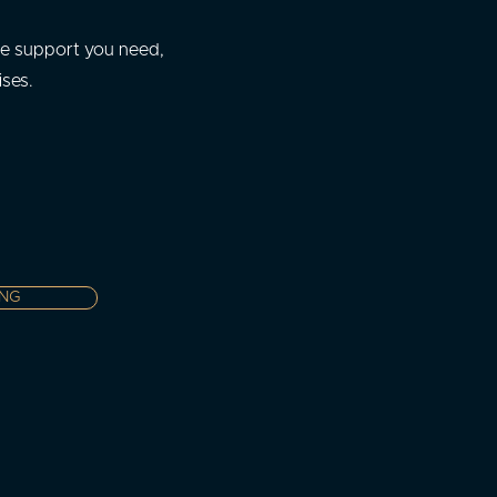
he support you need,
ises.
ING