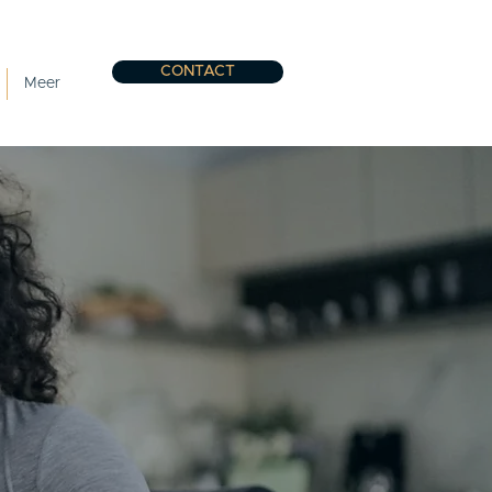
CONTACT
Meer