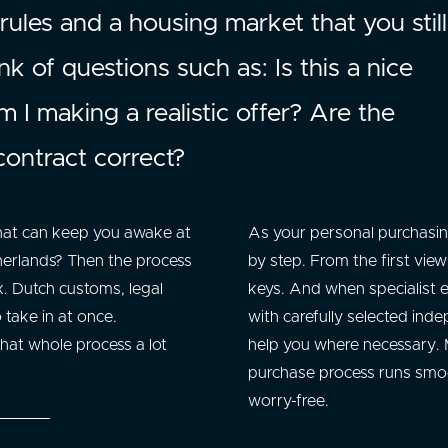
 rules and a housing market that you stil
k of questions such as: Is this a nice
I making a realistic offer? Are the
contract correct?
that can keep you awake at
As your personal purchasing
herlands? Then the process
by step. From the first vie
. Dutch customs, legal
keys. And when specialist e
o take in at once.
with carefully selected inde
hat whole process a lot
help you where necessary. M
purchase process runs smoo
worry-free.