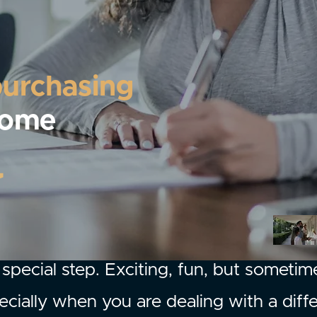
purchasing
home
special step. Exciting, fun, but sometim
cially when you are dealing with a diff