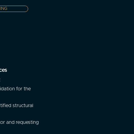
ING
ces
:
dation for the
tified structural
tor and requesting