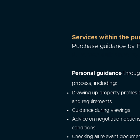
Services within the pu
Purchase guidance by
Purchase guidance b
Personal guidance
throug
process, including:
Drawing up property profiles
and requirements
Guidance during viewings
Advice on negotiation option
conditions
Checking all relevant docume