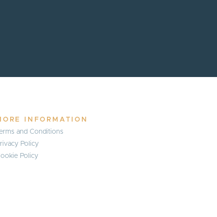
MORE INFORMATION
erms and Conditions
rivacy Policy
ookie Policy