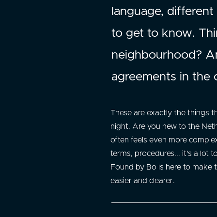
language, different
to get to know. Thin
neighbourhood? Am 
agreements in the 
These are exactly the things 
night. Are you new to the Net
often feels even more complex
terms, procedures... it's a lot t
Found by Bo is here to make t
easier and clearer.