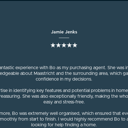
Jamie Jenks
fantastic experience with Bo as my purchasing agent. She was i
edgeable about Maastricht and the surrounding area, which g
confidence in my decisions.
tise in identifying key features and potential problems in hom
 reassuring. She was also exceptionally friendly, making the who
easy and stress-free.
more, Bo was extremely well organised, which ensured that ev
moothly from start to finish. I would highly recommend Bo to
looking for help finding a home.