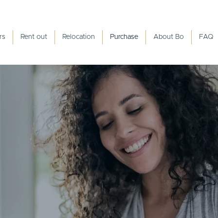
rs
Rent out
Relocation
Purchase
About Bo
FAQ