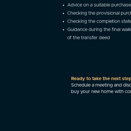
Advice on a suitable purchase
Checking the provisional purc
Checking the completion sta
Guidance during the final wal
of the transfer deed
Ready to take the next ste
Schedule a meeting and disc
buy your new home with co