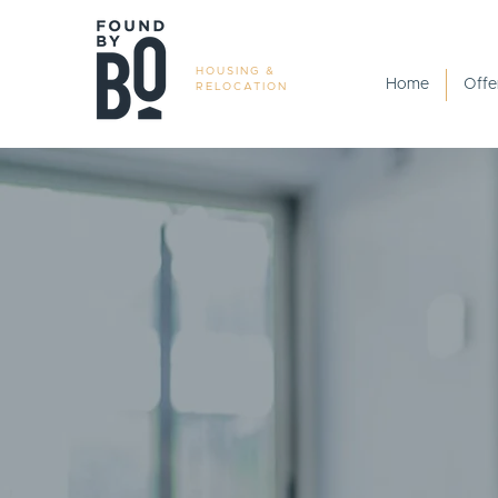
HOUSING &
Home
Offe
RELOCATION