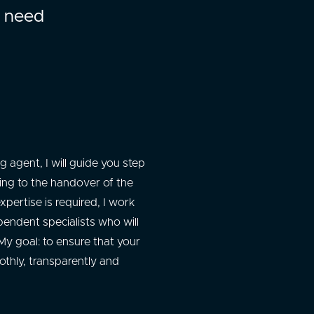
l need
 agent, I will guide you step
wing to the handover of the
xpertise is required, I work
pendent specialists who will
y goal: to ensure that your
thly, transparently and