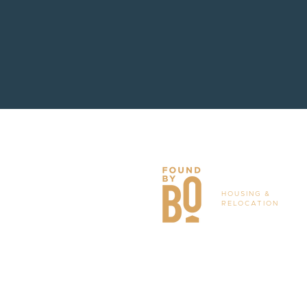
HOUSING &
RELOCATION