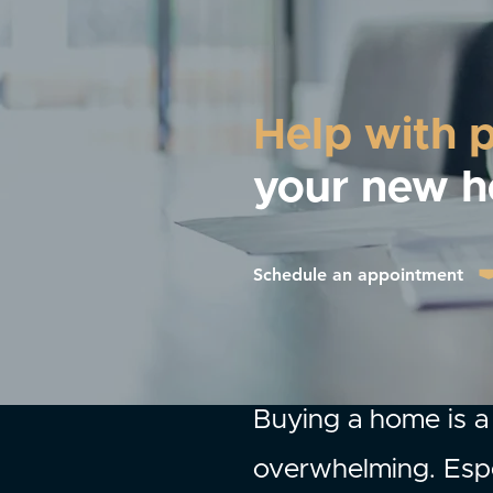
Help with 
your new 
Schedule an appointment
Buying a home is a 
overwhelming. Espe