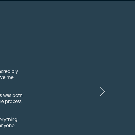
ncredibly
ave me
es was both
le process
erything
 anyone