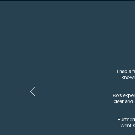
I had a 
knowl
Bo's exper
clear and
Further
went s