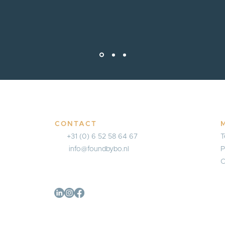
CONTACT
+31 (0) 6 52 58 64 67
T
info@foundbybo.nl
P
C