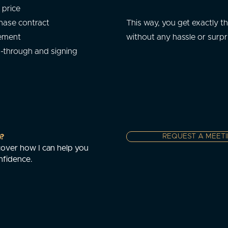
 price
hase contract
This way, you get exactly t
tement
without any hassle or surpr
k-through and signing
p?
REQUEST A MEET
over how I can help you
nfidence.