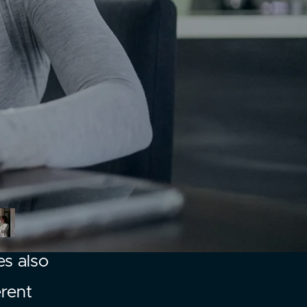
es also
erent