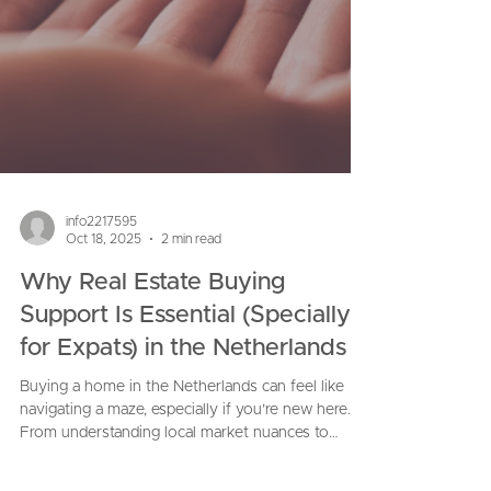
info2217595
Oct 18, 2025
2 min read
Why Real Estate Buying
Support Is Essential (Specially
for Expats) in the Netherlands
Buying a home in the Netherlands can feel like
navigating a maze, especially if you’re new here.
From understanding local market nuances to
handling contracts, inspections, financing, and