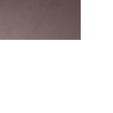
stress? After nearly 15 years in the housing market
here, I’ve seen many property owners face the