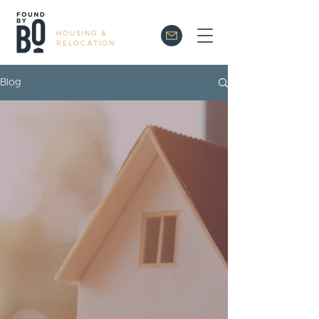
HOUSING &
RELOCATION
Blog