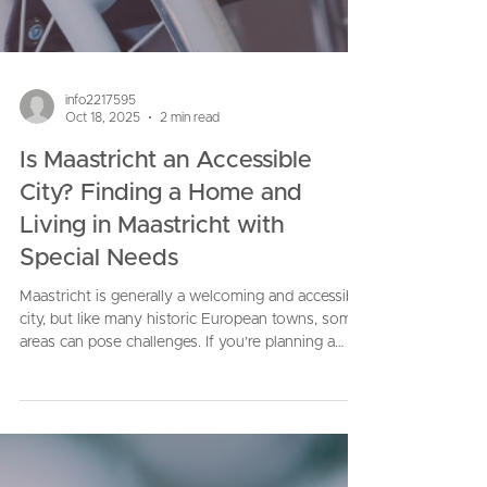
info2217595
Oct 18, 2025
2 min read
Is Maastricht an Accessible
City? Finding a Home and
Living in Maastricht with
Special Needs
Maastricht is generally a welcoming and accessible
city, but like many historic European towns, some
areas can pose challenges. If you’re planning a
move or want personalized advice, don’t hesitate
to reach out. I’m here to make sure your transition
is as smooth and comfortable as possible.