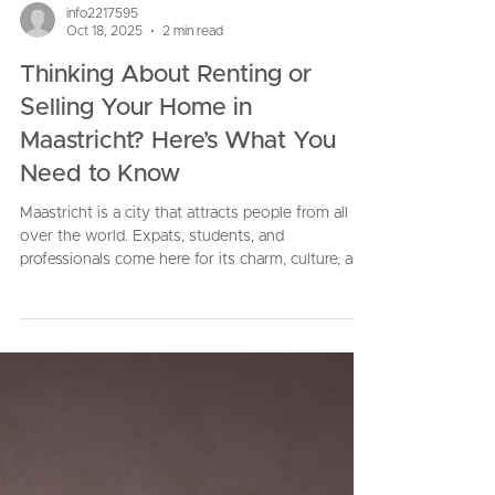
info2217595
Oct 18, 2025
2 min read
Thinking About Renting or
Selling Your Home in
Maastricht? Here’s What You
Need to Know
Maastricht is a city that attracts people from all
over the world. Expats, students, and
professionals come here for its charm, culture, and
quality of life. That makes it a great place to own
property, but being a homeowner also comes with
big decisions. Should you rent your property? Or
should you sell it? And how do you make sure
you get the best outcome without unnecessary