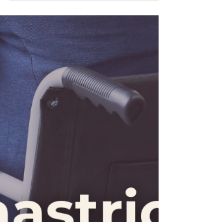
legal steps, it’s easy to feel overwhelmed. That’s
why our all-inclusive package is designed to guide
you every step of the way, so you don’t have to
face these challenges alone.